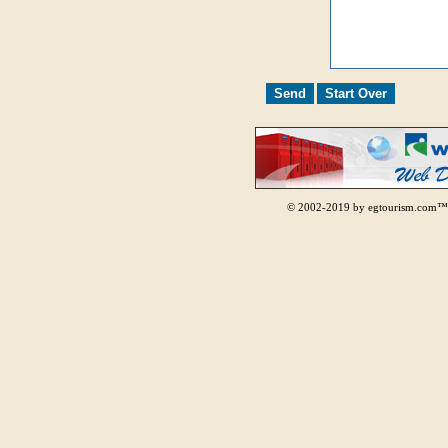
© 2002-2019 by egtourism.com™.