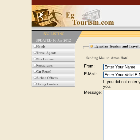
1532 LISTING
UPDATED 16-Jan-2012
Egyptian Tourism and Travel 
Hotels
Travel Agents
Sending Mail to: Aman Hotel
Nile Cruises
Restaurants
From:
Car Rental
E-Mail:
Airline Offices
If you did not enter
Diving Centers
you.
Message: